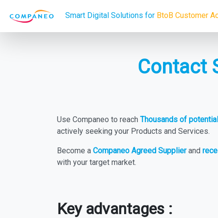
Smart Digital Solutions for
BtoB Customer Ac
Contact 
Use Companeo to reach
Thousands of potenti
actively seeking your Products and Services.
Become a
Companeo Agreed Supplier
and
rece
with your target market.
Key advantages :