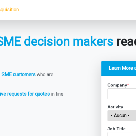
quisition
SME decision makers
read
Learn More 
al SME customers
who are
Company
*
ive requests for quotes
in line
Activity
Job Title