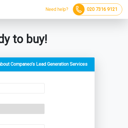
Need help?
020 7316 9121
y to buy!
about Companeo’s Lead Generation Services