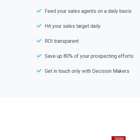
Feed your sales agents on a daily basis
Hit your sales target daily
ROI transparent
Save up 80% of your prospecting efforts
Get in touch only with Decision Makers